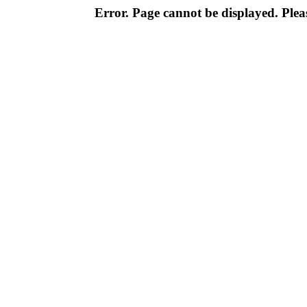
Error. Page cannot be displayed. Pleas